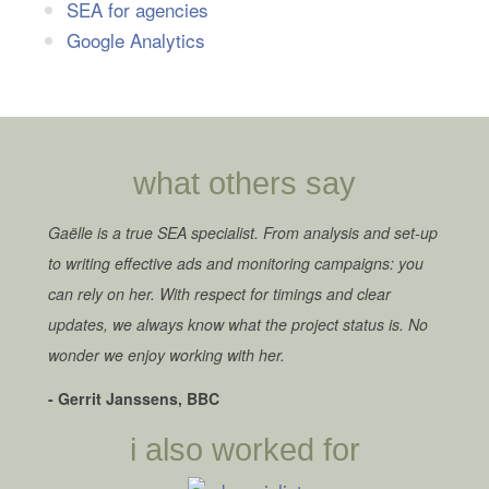
SEA for agencies
Google Analytics
what others say
Gaëlle is a true SEA specialist. From analysis and set-up
to writing effective ads and monitoring campaigns: you
can rely on her. With respect for timings and clear
updates, we always know what the project status is. No
wonder we enjoy working with her.
- Gerrit Janssens, BBC
i also worked for