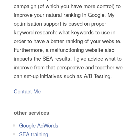
campaign (of which you have more control) to
improve your natural ranking in Google. My
optimisation support is based on proper
keyword research: what keywords to use in
order to have a better ranking of your website.
Furthermore, a malfunctioning website also
impacts the SEA results. I give advice what to
improve from that perspective and together we
can set-up initiatives such as A/B Testing.
Contact Me
other services
Google AdWords
SEA training