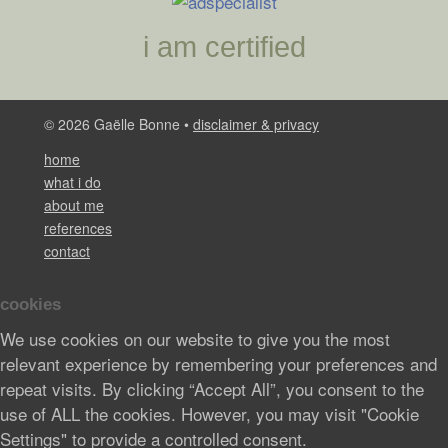
i am certified
© 2026 Gaëlle Bonne •
disclaimer & privacy
home
what i do
about me
references
contact
cookies
We use cookies on our website to give you the most
relevant experience by remembering your preferences and
repeat visits. By clicking “Accept All”, you consent to the
use of ALL the cookies. However, you may visit "Cookie
Settings" to provide a controlled consent.