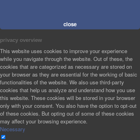
close
privacy overview
This website uses cookies to improve your experience
while you navigate through the website. Out of these, the
cookies that are categorized as necessary are stored on
your browser as they are essential for the working of basic
functionalities of the website. We also use third-party
cookies that help us analyze and understand how you use
this website. These cookies will be stored in your browser
only with your consent. You also have the option to opt-out
of these cookies. But opting out of some of these cookies
may affect your browsing experience.
Necessary