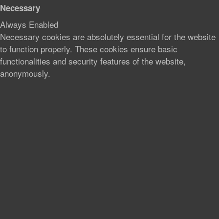
Necessary
Always Enabled
Necessary cookies are absolutely essential for the website
to function properly. These cookies ensure basic
functionalities and security features of the website,
anonymously.