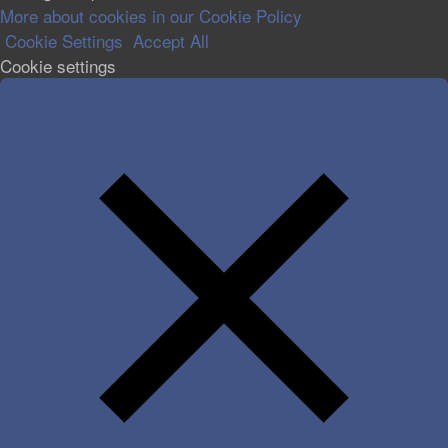
More about cookies in our Cookie Policy
Cookie Settings
Accept All
Cookie settings