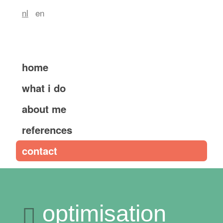
nl
en
home
what i do
about me
references
contact
optimisation