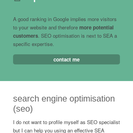
A good ranking in Google implies more visitors
to your website and therefore
more potential
. SEO optimisation is next to SEA a
customers
specific expertise.
contact me
search engine optimisation
(seo)
I do not want to profile myself as SEO specialist
but I can help you using an effective SEA